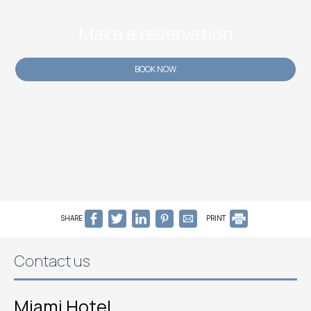
Make a reservation
BOOK NOW
SHARE
PRINT
Contact us
Miami Hotel