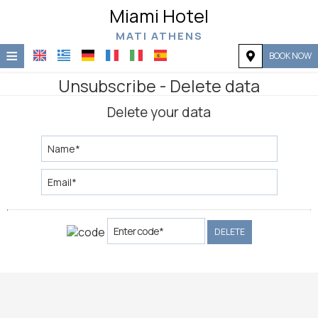
Miami Hotel
MATI ATHENS
≡
BOOK NOW
Home
Unsubscribe - Delete data
Delete your data
Location
Accommodation
Facilities
Photo gallery
Request
DELETE
Contact