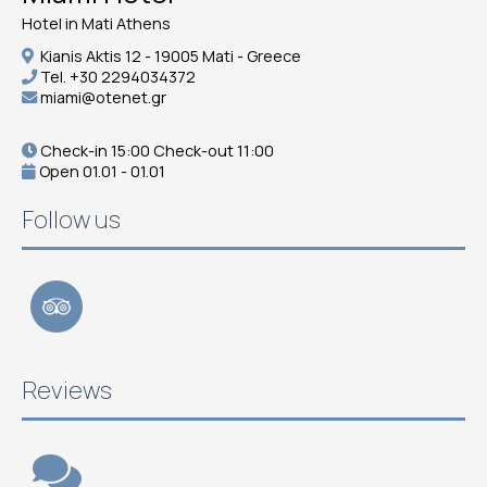
Hotel in Mati Athens
Kianis Aktis 12 - 19005 Mati - Greece
Tel.
+30 2294034372
miami@otenet.gr
Check-in 15:00 Check-out 11:00
Open 01.01 - 01.01
Follow us
Reviews