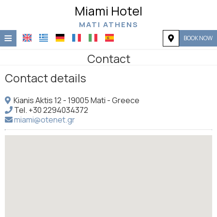
Miami Hotel
MATI ATHENS
≡
BOOK NOW
Home
Contact
Contact details
Location
Accommodation
Kianis Aktis 12 - 19005 Mati - Greece
Tel.
+30 2294034372
Facilities
miami@otenet.gr
Photo gallery
Request
Contact