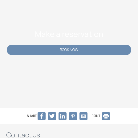
Make a reservation
BOOK NOW
SHARE
PRINT
Contact us