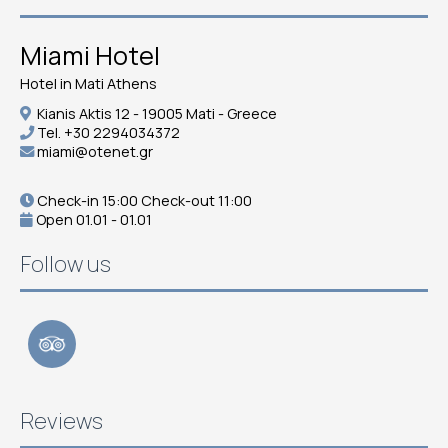
Miami Hotel
Hotel in Mati Athens
Kianis Aktis 12 - 19005 Mati - Greece
Tel.
+30 2294034372
miami@otenet.gr
Check-in 15:00 Check-out 11:00
Open 01.01 - 01.01
Follow us
Reviews