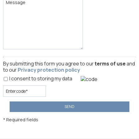
By submitting this form you agree to our
terms of use
and
to our
Privacy protection policy
I consent to storing my data
SEND
* Required fields