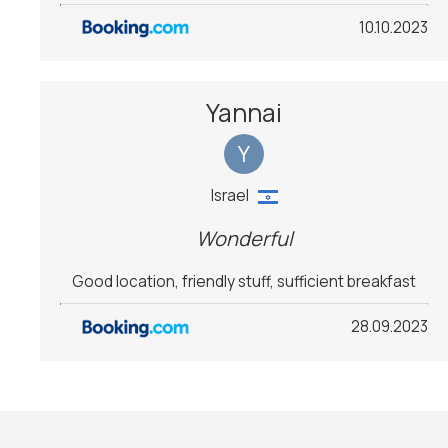
10.10.2023
Yannai
Y
Israel
Wonderful
Good location, friendly stuff, sufficient breakfast
28.09.2023