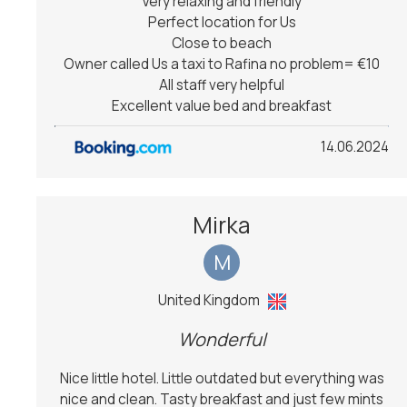
Very relaxing and friendly
Perfect location for Us
Close to beach
Owner called Us a taxi to Rafina no problem= €10
All staff very helpful
Excellent value bed and breakfast
14.06.2024
Mirka
M
United Kingdom
Wonderful
Nice little hotel. Little outdated but everything was
nice and clean. Tasty breakfast and just few mints