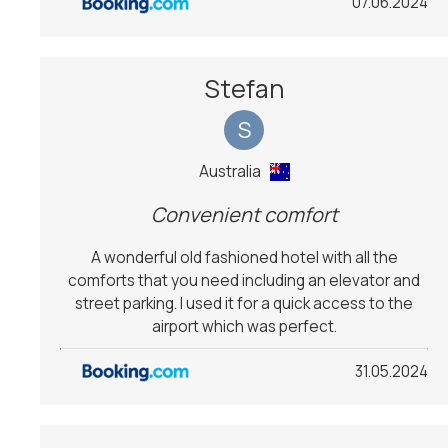
07.06.2024
Stefan
S
Australia
Convenient comfort
A wonderful old fashioned hotel with all the
comforts that you need including an elevator and
street parking. I used it for a quick access to the
airport which was perfect.
31.05.2024