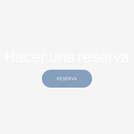
Hacer una reserva
RESERVA