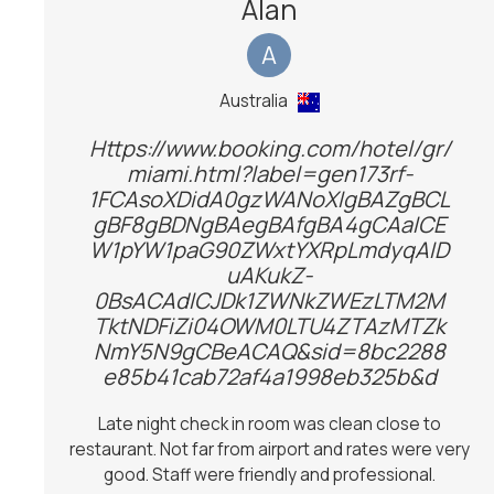
Alan
A
Australia
Https://www.booking.com/hotel/gr/
miami.html?label=gen173rf-
1FCAsoXDidA0gzWANoXIgBAZgBCL
gBF8gBDNgBAegBAfgBA4gCAaICE
W1pYW1paG90ZWxtYXRpLmdyqAID
uAKukZ-
0BsACAdICJDk1ZWNkZWEzLTM2M
TktNDFiZi04OWM0LTU4ZTAzMTZk
NmY5N9gCBeACAQ&sid=8bc2288
e85b41cab72af4a1998eb325b&d
Late night check in room was clean close to
restaurant. Not far from airport and rates were very
good. Staff were friendly and professional.