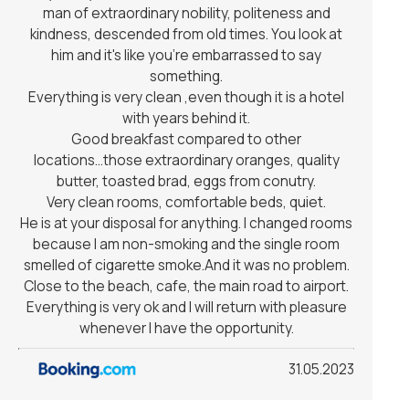
man of extraordinary nobility, politeness and
kindness, descended from old times. You look at
him and it's like you're embarrassed to say
something.
Everything is very clean ,even though it is a hotel
with years behind it.
Good breakfast compared to other
locations...those extraordinary oranges, quality
butter, toasted brad, eggs from conutry.
Very clean rooms, comfortable beds, quiet.
He is at your disposal for anything. I changed rooms
because I am non-smoking and the single room
smelled of cigarette smoke.And it was no problem.
Close to the beach, cafe, the main road to airport.
Everything is very ok and I will return with pleasure
whenever I have the opportunity.
31.05.2023