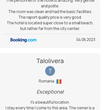
The personnel of the hotel is amazing: very gentle
and polite.
The room was clean and had the basic facilities.
The raport quality price is very good.
The hotel is located super close to a small beach,
but rather far from the city center.
04.06.2023
Talolivera
T
Romania
Exceptional
t's a beautiful location.
I stay every time I come to this area. The owner is a