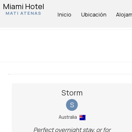
Miami Hotel
MATI ATENAS
Inicio
Ubicación
Aloja
Storm
S
Australia
Perfect overnight stay, or for