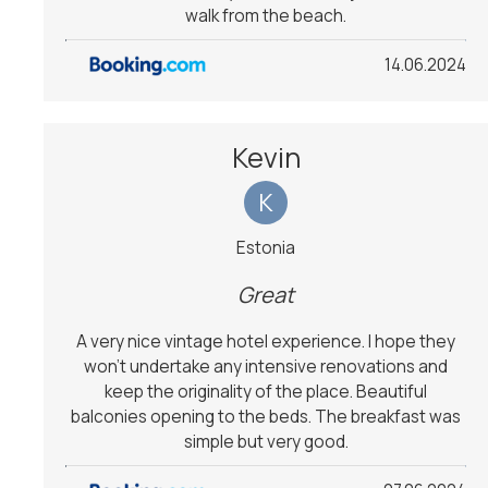
walk from the beach.
14.06.2024
Kevin
K
Estonia
Great
A very nice vintage hotel experience. I hope they
won't undertake any intensive renovations and
keep the originality of the place. Beautiful
balconies opening to the beds. The breakfast was
simple but very good.