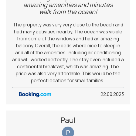
amazing amenities and minutes
walk from the ocean!
The property was very very close to the beach and
had many activities near by. The ocean was visible
from some of the windows and had an amazing
balcony. Overall, the beds where nice to sleep in
and all of the amenities, including air conditioning
and wifi, worked perfectly. The stay even included a
continental breakfast, which was amazing. The
price was also very affordable. This would be the
perfect location for small families. ￼
22.09.2023
Paul
P