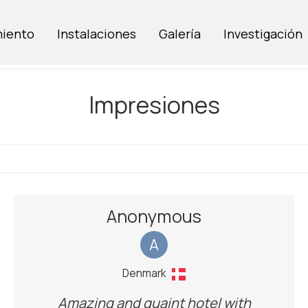
miento
Instalaciones
Galería
Investigación
Impresiones
Anonymous
A
Denmark
Amazing and quaint hotel with