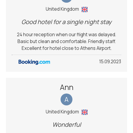
United Kingdom
Good hotel for a single night stay
24 hour reception when our flight was delayed.
Basic but clean and comfortable. Friendly staff.
Excellent for hotel close to Athens Airport.
15.09.2023
Ann
A
United Kingdom
Wonderful