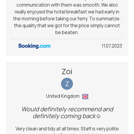
communication with them was smooth. We also
really enjoyed the hotel breakfast we had early in
the morning before taking our ferry. To summarize:
the quality that we got for the price simply cannot
be beaten.
11.07.2023
Zoi
Z
United Kingdom
Would definitely recommend and
definitely coming back☺️
Very clean and tidy at all times. Staff is very polite