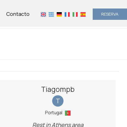
Contacto
RESERVA
Tiagompb
T
Portugal
Rest in Athens area