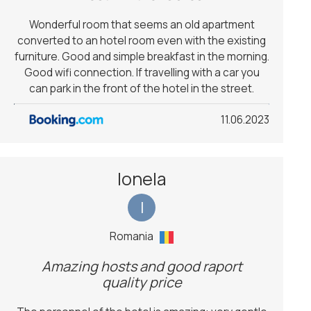
Wonderful room that seems an old apartment
converted to an hotel room even with the existing
furniture. Good and simple breakfast in the morning.
Good wifi connection. If travelling with a car you
can park in the front of the hotel in the street.
11.06.2023
Ionela
I
Romania
Amazing hosts and good raport
quality price