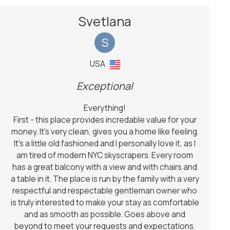
Svetlana
S
USA
Exceptional
Everything!
First - this place provides incredable value for your
money. It's very clean, gives you a home like feeling.
It's a little old fashioned and I personally love it, as I
am tired of modern NYC skyscrapers. Every room
has a great balcony with a view and with chairs and
a table in it. The place is run by the family with a very
respectful and respectable gentleman owner who
is truly interested to make your stay as comfortable
and as smooth as possible. Goes above and
beyond to meet your requests and expectations.