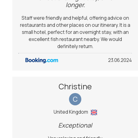
longer.
Staff were friendly and helpful, offering advice on
restaurants and other places on our itinerary. It is a
small hotel, perfect for an overnight stay, with an
excellent fish restaurant nearby. We would
definitely return.
23.06.2024
Christine
C
United Kingdom
Exceptional