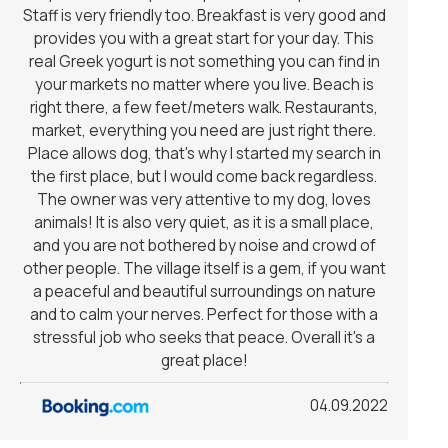
Staff is very friendly too. Breakfast is very good and
provides you with a great start for your day. This
real Greek yogurt is not something you can find in
your markets no matter where you live. Beach is
right there, a few feet/meters walk. Restaurants,
market, everything you need are just right there.
Place allows dog, that's why I started my search in
the first place, but I would come back regardless.
The owner was very attentive to my dog, loves
animals! It is also very quiet, as it is a small place,
and you are not bothered by noise and crowd of
other people. The village itself is a gem, if you want
a peaceful and beautiful surroundings on nature
and to calm your nerves. Perfect for those with a
stressful job who seeks that peace. Overall it's a
great place!
04.09.2022