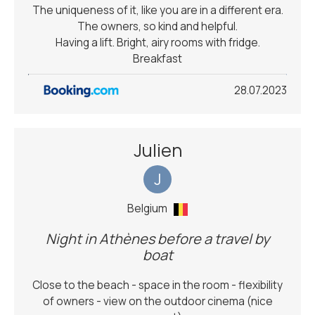
The uniqueness of it, like you are in a different era.
The owners, so kind and helpful.
Having a lift. Bright, airy rooms with fridge.
Breakfast
28.07.2023
Julien
J
Belgium
Night in Athènes before a travel by
boat
Close to the beach - space in the room - flexibility
of owners - view on the outdoor cinema (nice