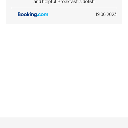
and helpful. Breakfast is delish
19.06.2023