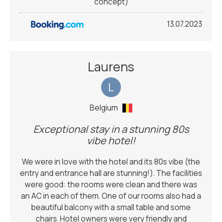
concept)
13.07.2023
Laurens
L
Belgium
Exceptional stay in a stunning 80s
vibe hotel!
We were in love with the hotel and its 80s vibe (the
entry and entrance hall are stunning!). The facilities
were good: the rooms were clean and there was
an AC in each of them. One of our rooms also had a
beautiful balcony with a small table and some
chairs. Hotel owners were very friendly and